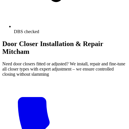
DBS checked
Door Closer Installation & Repair
Mitcham
Need door closers fitted or adjusted? We install, repair and fine-tune
all closer types with expert adjustment – we ensure controlled
closing without slamming