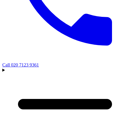
Call
020 7123 9361