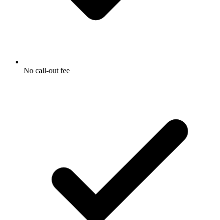
No call-out fee