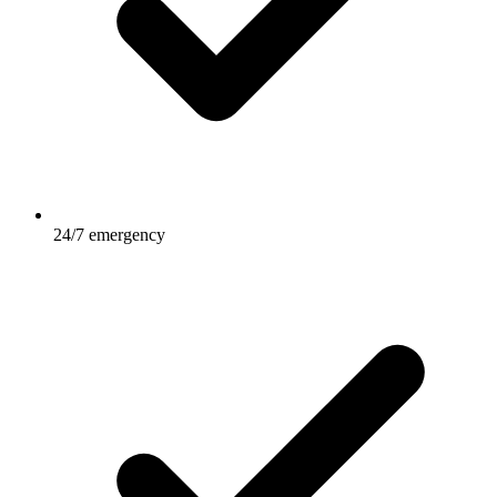
24/7 emergency