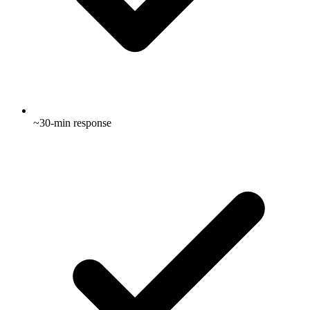
~30-min response