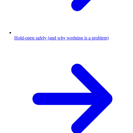
Hold-open safely (and why wedging is a problem)