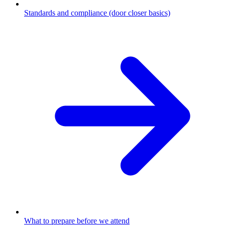
Standards and compliance (door closer basics)
What to prepare before we attend