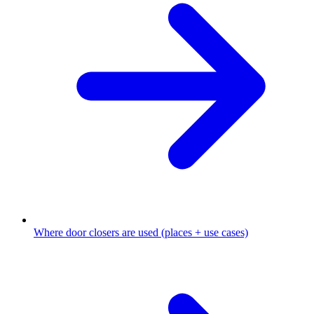
Where door closers are used (places + use cases)