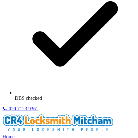
DBS checked
📞
020 7123 9361
Home