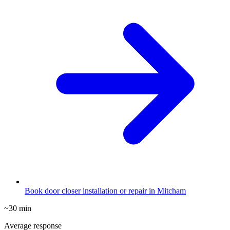
Book door closer installation or repair in Mitcham
~30 min
Average response