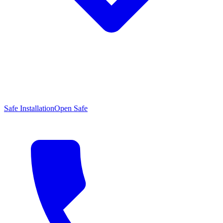
Safe Installation
Open Safe