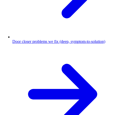
Door closer problems we fix (deep, symptom-to-solution)