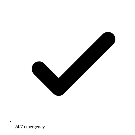
24/7 emergency