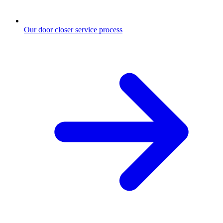
Our door closer service process