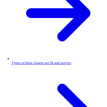
Types of door closers we fit and service