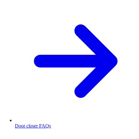
Door closer FAQs