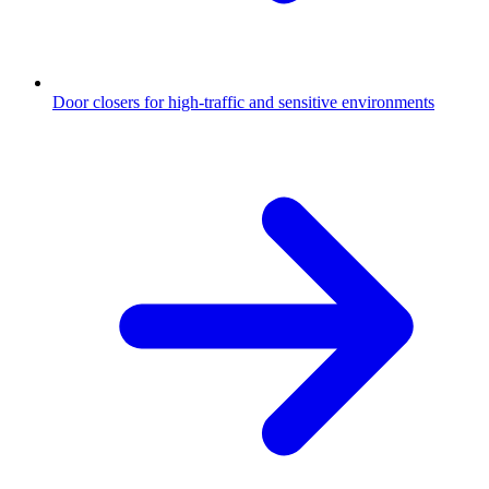
Door closers for high-traffic and sensitive environments