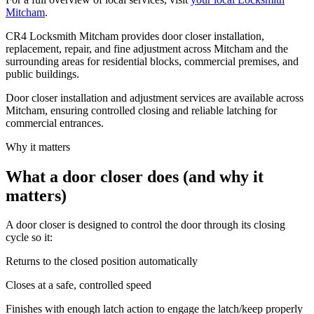
Mitcham
.
CR4 Locksmith Mitcham provides door closer installation,
replacement, repair, and fine adjustment across Mitcham and the
surrounding areas for residential blocks, commercial premises, and
public buildings.
Door closer installation and adjustment services are available across
Mitcham, ensuring controlled closing and reliable latching for
commercial entrances.
Why it matters
What a door closer does (and why it
matters)
A door closer is designed to control the door through its closing
cycle so it:
Returns to the closed position automatically
Closes at a safe, controlled speed
Finishes with enough latch action to engage the latch/keep properly