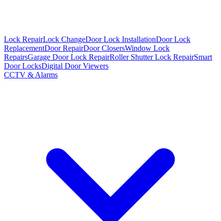
Lock Repair
Lock Change
Door Lock Installation
Door Lock
Replacement
Door Repair
Door Closers
Window Lock
Repairs
Garage Door Lock Repair
Roller Shutter Lock Repair
Smart
Door Locks
Digital Door Viewers
CCTV & Alarms