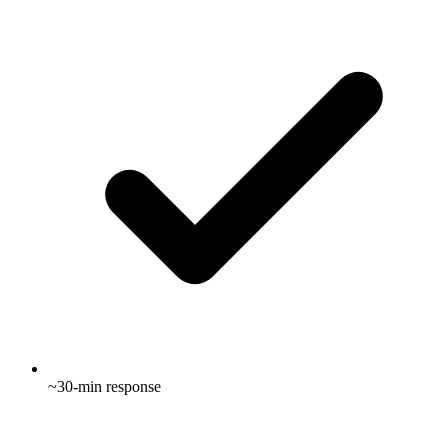
~30-min response