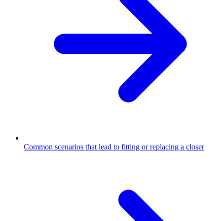
Common scenarios that lead to fitting or replacing a closer