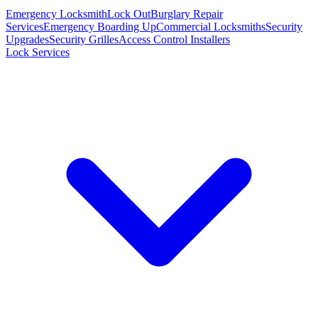
Emergency Locksmith
Lock Out
Burglary Repair
Services
Emergency Boarding Up
Commercial Locksmiths
Security
Upgrades
Security Grilles
Access Control Installers
Lock Services