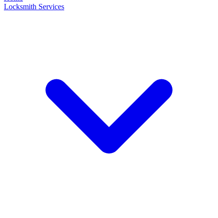
Locksmith Services