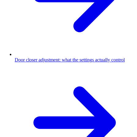
Door closer adjustment: what the settings actually control