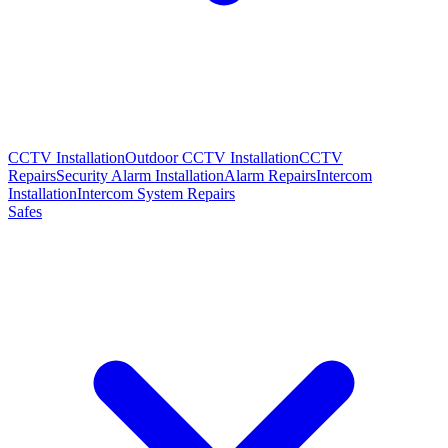
CCTV Installation
Outdoor CCTV Installation
CCTV
Repairs
Security Alarm Installation
Alarm Repairs
Intercom
Installation
Intercom System Repairs
Safes