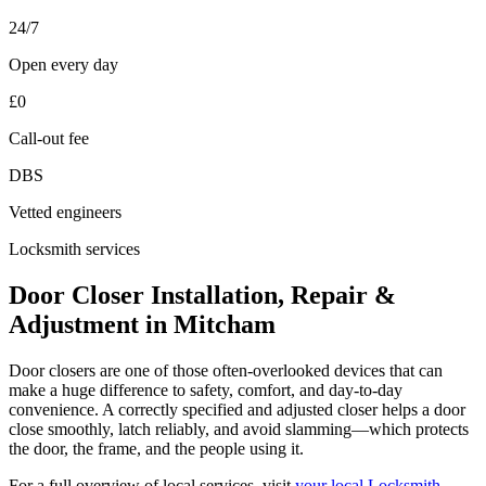
24/7
Open every day
£0
Call-out fee
DBS
Vetted engineers
Locksmith services
Door Closer Installation, Repair &
Adjustment in Mitcham
Door closers are one of those often-overlooked devices that can
make a huge difference to safety, comfort, and day-to-day
convenience. A correctly specified and adjusted closer helps a door
close smoothly, latch reliably, and avoid slamming—which protects
the door, the frame, and the people using it.
For a full overview of local services, visit
your local Locksmith