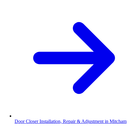
Door Closer Installation, Repair & Adjustment in Mitcham