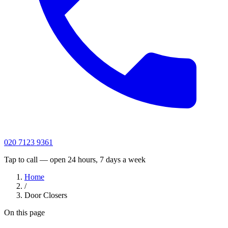
020 7123 9361
Tap to call — open 24 hours, 7 days a week
Home
/
Door Closers
On this page