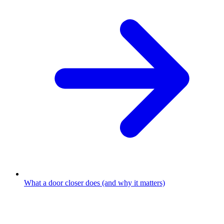
What a door closer does (and why it matters)