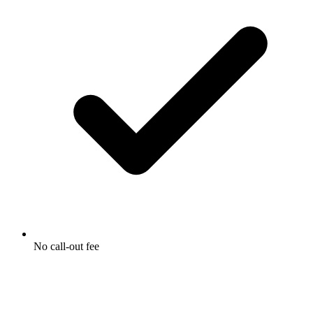
No call-out fee