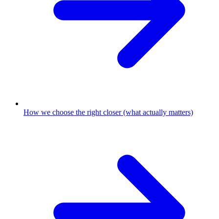
How we choose the right closer (what actually matters)