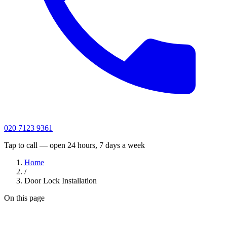
020 7123 9361
Tap to call — open 24 hours, 7 days a week
Home
/
Door Lock Installation
On this page