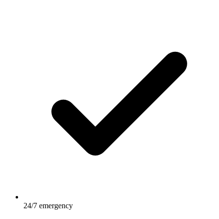
24/7 emergency