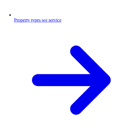
Property types we service