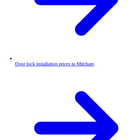
Door lock installation prices in Mitcham