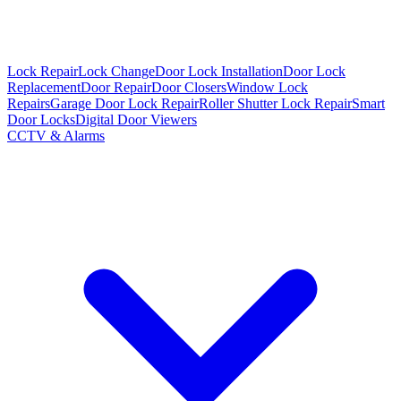
Lock Repair
Lock Change
Door Lock Installation
Door Lock
Replacement
Door Repair
Door Closers
Window Lock
Repairs
Garage Door Lock Repair
Roller Shutter Lock Repair
Smart
Door Locks
Digital Door Viewers
CCTV & Alarms