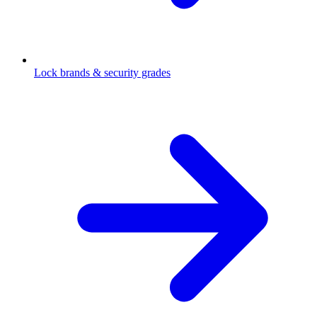
Lock brands & security grades