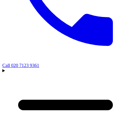
Call
020 7123 9361