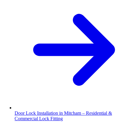
Door Lock Installation in Mitcham – Residential &
Commercial Lock Fitting