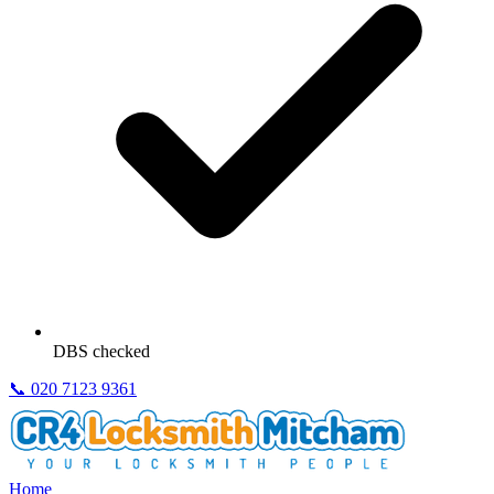
DBS checked
📞
020 7123 9361
Home