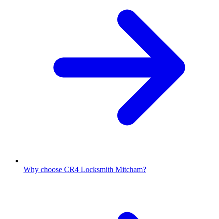
Why choose CR4 Locksmith Mitcham?