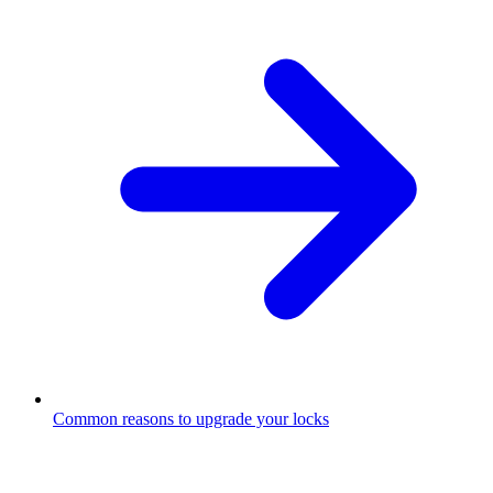
Common reasons to upgrade your locks