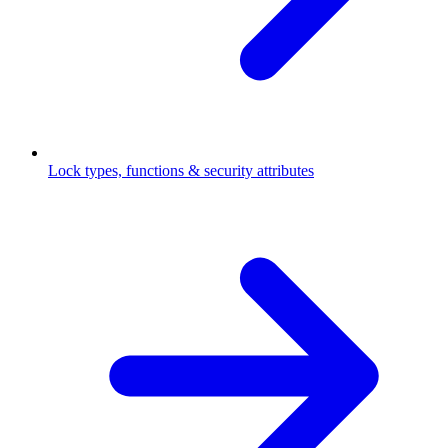
Lock types, functions & security attributes