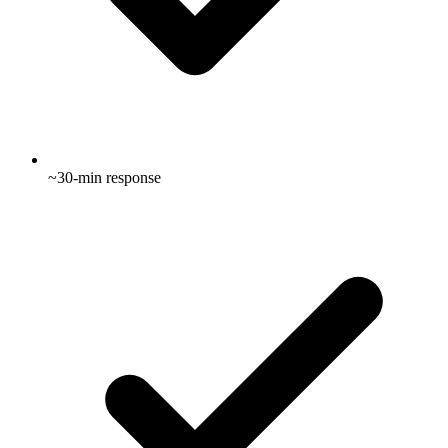
~30-min response