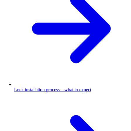
Lock installation process – what to expect