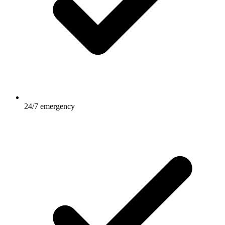
24/7 emergency