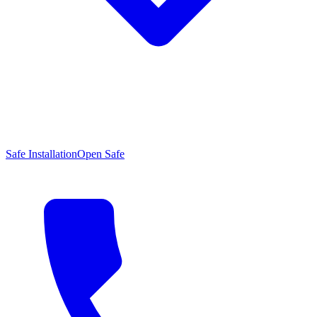
Safe Installation
Open Safe