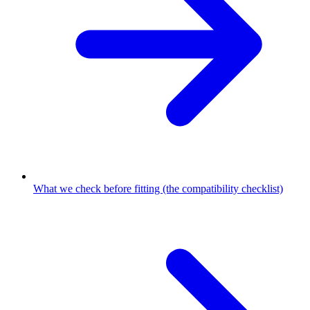
What we check before fitting (the compatibility checklist)