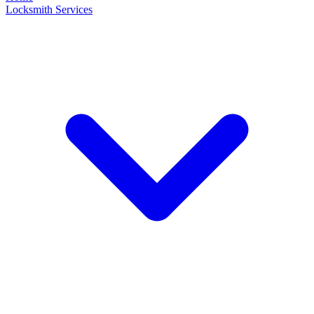
Locksmith Services