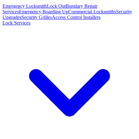
Emergency Locksmith
Lock Out
Burglary Repair
Services
Emergency Boarding Up
Commercial Locksmiths
Security
Upgrades
Security Grilles
Access Control Installers
Lock Services