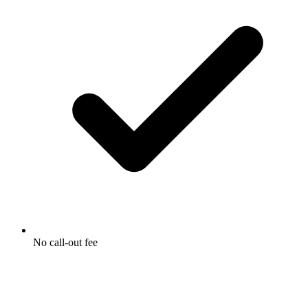
No call-out fee