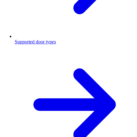
Supported door types