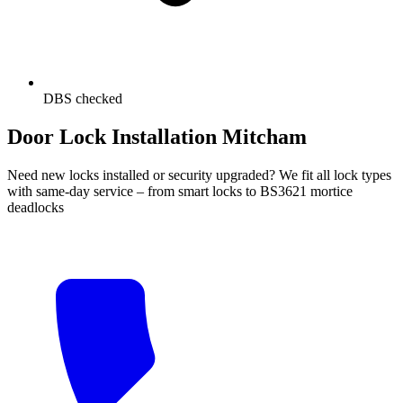
DBS checked
Door Lock Installation Mitcham
Need new locks installed or security upgraded? We fit all lock types
with same-day service – from smart locks to BS3621 mortice
deadlocks