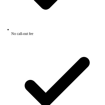
No call-out fee