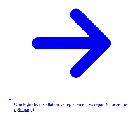
Quick guide: installation vs replacement vs repair (choose the
right page)