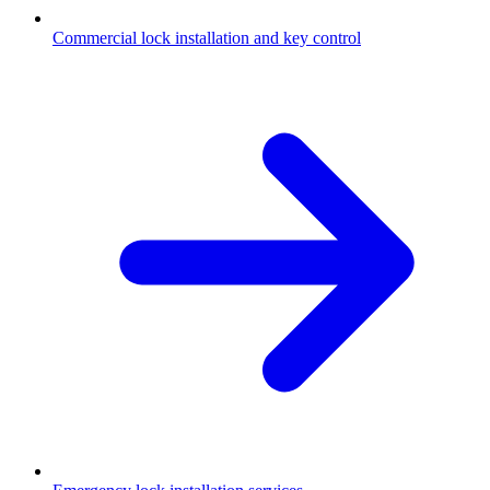
Commercial lock installation and key control