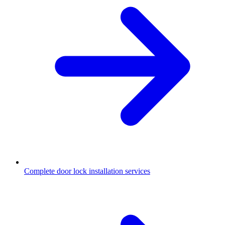
Complete door lock installation services