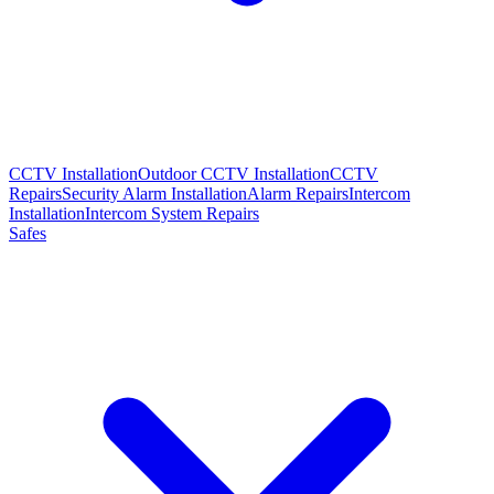
CCTV Installation
Outdoor CCTV Installation
CCTV
Repairs
Security Alarm Installation
Alarm Repairs
Intercom
Installation
Intercom System Repairs
Safes