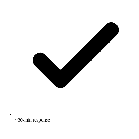
~30-min response