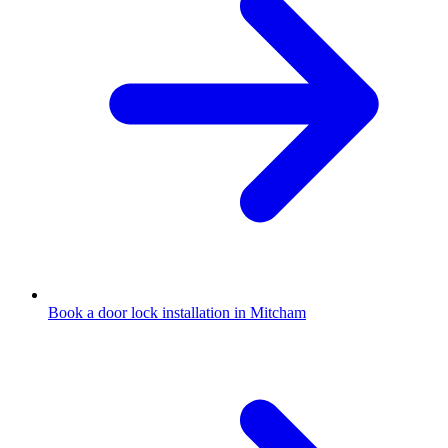
Book a door lock installation in Mitcham