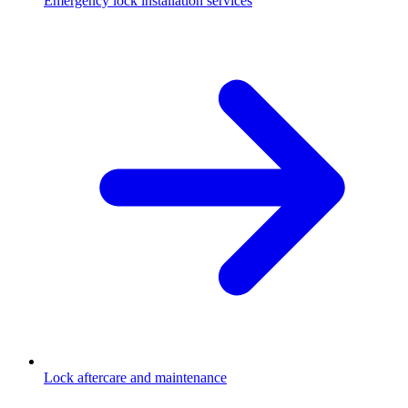
Emergency lock installation services
Lock aftercare and maintenance