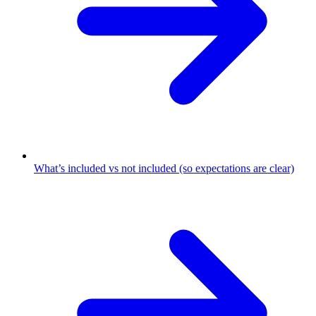
What’s included vs not included (so expectations are clear)